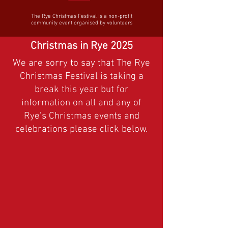
The Rye Christmas Festival is a non-profit
community event organised by volunteers
Christmas in Rye 2025
We are sorry to say that The Rye
Christmas Festival is taking a
break this year but for
information on all and any of
Rye's Christmas events and
celebrations please click below.