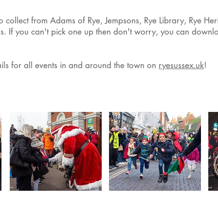
to collect from Adams of Rye, Jempsons, Rye Library, Rye Her
s. If you can't pick one up then don't worry, you can downlo
ails for all events in and around the town on
ryesussex.uk
!