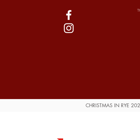
T
CHRISTMAS IN RYE 20
Event Guide