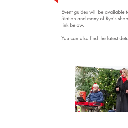
Event guides will be available 
Station and many of Rye's shop
link below.
You can also find the latest det