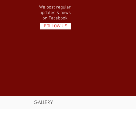
We post regular
updates & news
on Facebook
FOLLOW US
GALLERY