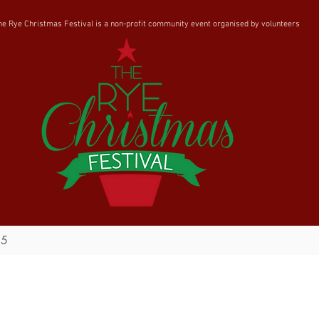
he Rye Christmas Festival is a non-profit community event organised by volunteers
25