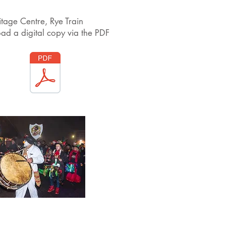
itage Centre, Rye Train
ad a digital copy via the PDF