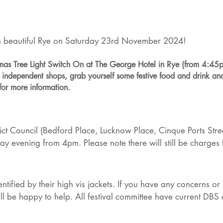
 in beautiful Rye on Saturday 23rd November 2024!
stmas Tree Light Switch On at The George Hotel in Rye (from 4:45p
us independent shops, grab yourself some festive food and drink an
for more information.
ict Council (Bedford Place, Lucknow Place, Cinque Ports Str
ay evening from 4pm. Please note there will still be charges
identified by their high vis jackets. If you have any concerns 
l be happy to help. All festival committee have current DBS ce