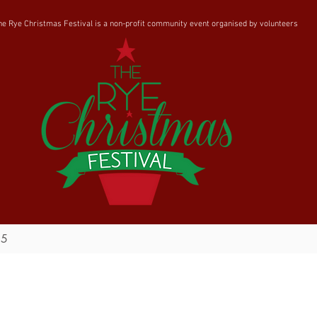
he Rye Christmas Festival is a non-profit community event organised by volunteers
25