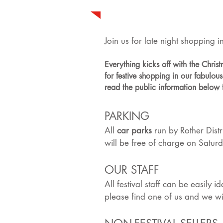
Join us for late night shopping
Everything kicks off with the Chri
for festive shopping in our fabulo
read the public information below 
PARKING
All
car parks
run by Rother Distr
will be free of charge on Saturd
OUR STAFF
All festival staff can be easily 
please find one of us and we wil