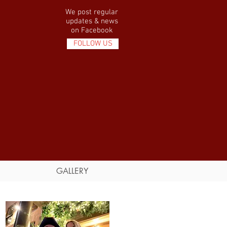
We post regular
updates & news
on Facebook
FOLLOW US
GALLERY