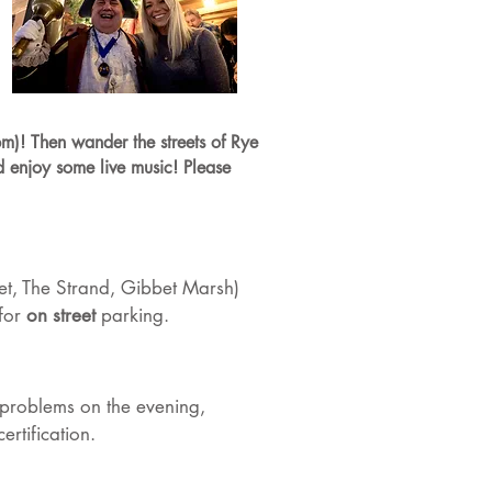
m)! Then wander the streets of Rye
d enjoy some live music! Please
eet, The Strand, Gibbet Marsh)
 for
on street
parking.
or problems on the evening,
rtification.