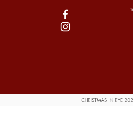
T
CHRISTMAS IN RYE 20
Public Information